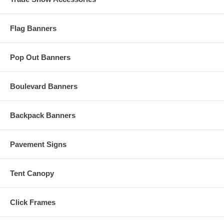
Flag Banners
Pop Out Banners
Boulevard Banners
Backpack Banners
Pavement Signs
Tent Canopy
Click Frames