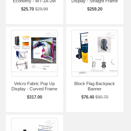
Economy - WT-1A-2M
Display - Straight Frame
$25.70
$29.99
$259.20
Velcro Fabric Pop Up
Block Flag Backpack
Display - Curved Frame
Banner
$317.00
$76.40
$90.70