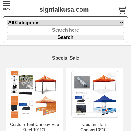
signtalkusa.com
Special Sale
Custom Tent Canopy Eco
Custom Tent
Steel 10*10ft
Canopy10*10ft