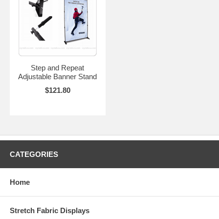
Step and Repeat
Adjustable Banner Stand
$121.80
CATEGORIES
Home
Stretch Fabric Displays