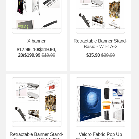
X banner
Retractable Banner Stand-
Basic - WT-1A-2
$17.99, 10/$119.90,
20/$199.99
$19.99
$35.90
$39.90
Retractable Banner Stand-
Velcro Fabric Pop Up