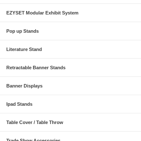
EZYSET Modular Exhibit System
Pop up Stands
Literature Stand
Retractable Banner Stands
Banner Displays
Ipad Stands
Table Cover / Table Throw
Trade Show Accessories