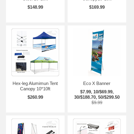
$148.99
$169.99
Hex-leg Alumimun Tent
Eco X Banner
Canopy 10*10ft
$7.99, 10/$69.99,
$260.99
30/$188.70, 50/$299.50
$9.99