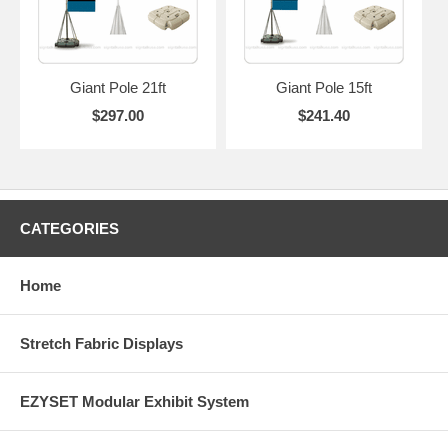
Giant Pole 21ft
Giant Pole 15ft
$297.00
$241.40
CATEGORIES
Home
Stretch Fabric Displays
EZYSET Modular Exhibit System