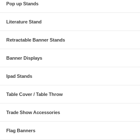
Pop up Stands
Literature Stand
Retractable Banner Stands
Banner Displays
Ipad Stands
Table Cover / Table Throw
Trade Show Accessories
Flag Banners