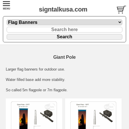
signtalkusa.com
Giant Pole
Larger flag banners for outdoor use.
Water filled base add more stability.
So called 5m flagpole or 7m flagpole.