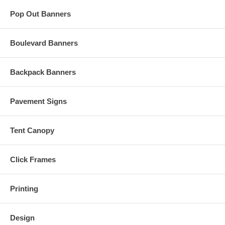
Pop Out Banners
Boulevard Banners
Backpack Banners
Pavement Signs
Tent Canopy
Click Frames
Printing
Design