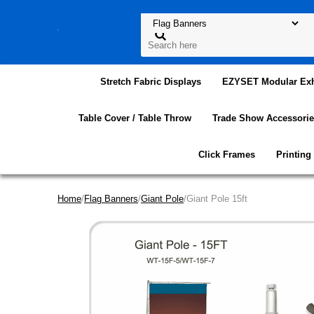
Stretch Fabric Displays
EZYSET Modular Exh
Table Cover / Table Throw
Trade Show Accessorie
Click Frames
Printing
Home
/
Flag Banners
/
Giant Pole
/Giant Pole 15ft