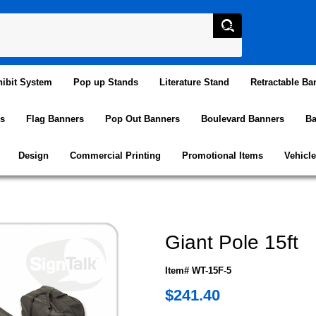
ibit System
Pop up Stands
Literature Stand
Retractable Ba
s
Flag Banners
Pop Out Banners
Boulevard Banners
Ba
Design
Commercial Printing
Promotional Items
Vehicl
Giant Pole 15ft
Item# WT-15F-5
$241.40