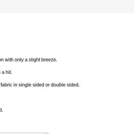
on with only a slight breeze.
 a hit.
fabric in single sided or double sided.
d.