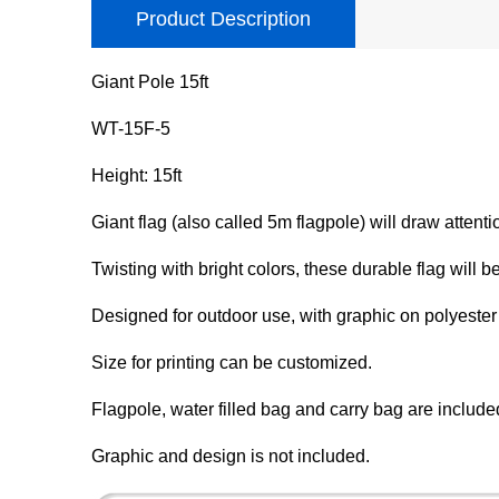
Product Description
Giant Pole 15ft
WT-15F-5
Height: 15ft
Giant flag (also called 5m flagpole) will draw attenti
Twisting with bright colors, these durable flag will be
Designed for outdoor use, with graphic on polyester 
Size for printing can be customized.
Flagpole, water filled bag and carry bag are include
Graphic and design is not included.