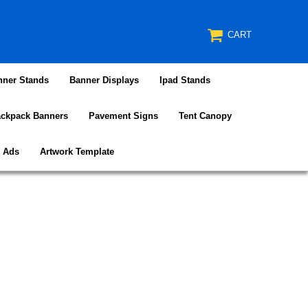
CART
nner Stands
Banner Displays
Ipad Stands
ckpack Banners
Pavement Signs
Tent Canopy
e Ads
Artwork Template