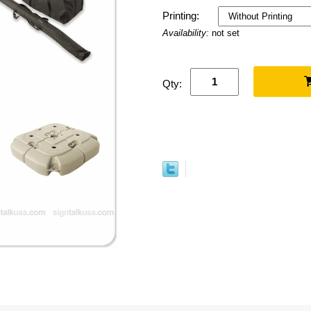
Printing:
Availability:
not set
Qty: