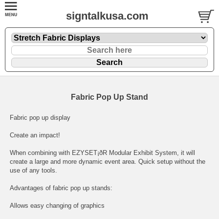
signtalkusa.com
Fabric Pop Up Stand
Fabric pop up display
Create an impact!
When combining with EZYSET¡ðR Modular Exhibit System, it will
create a large and more dynamic event area. Quick setup without the
use of any tools.
Advantages of fabric pop up stands:
Allows easy changing of graphics