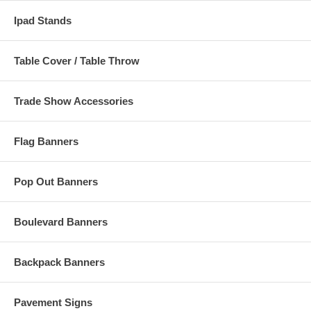
Ipad Stands
Table Cover / Table Throw
Trade Show Accessories
Flag Banners
Pop Out Banners
Boulevard Banners
Backpack Banners
Pavement Signs