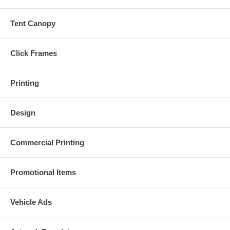
Tent Canopy
Click Frames
Printing
Design
Commercial Printing
Promotional Items
Vehicle Ads