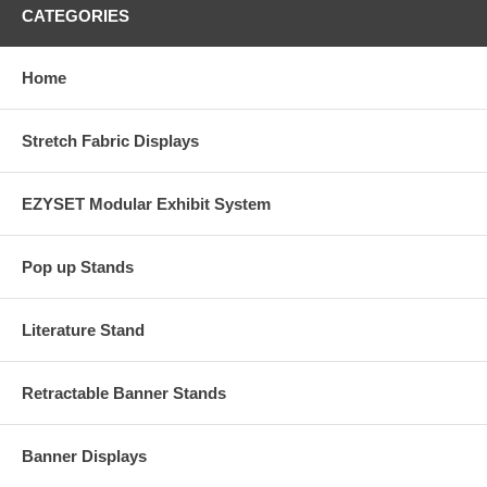
CATEGORIES
Home
Stretch Fabric Displays
EZYSET Modular Exhibit System
Pop up Stands
Literature Stand
Retractable Banner Stands
Banner Displays