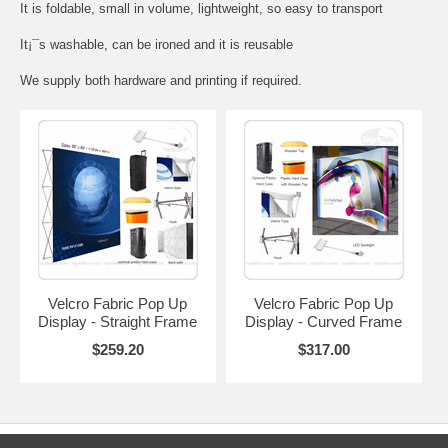
It is foldable, small in volume, lightweight, so easy to transport
It¡¯s washable, can be ironed and it is reusable
We supply both hardware and printing if required.
Velcro Fabric Pop Up
Velcro Fabric Pop Up
Display - Straight Frame
Display - Curved Frame
$259.20
$317.00