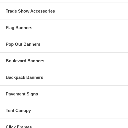
Trade Show Accessories
Flag Banners
Pop Out Banners
Boulevard Banners
Backpack Banners
Pavement Signs
Tent Canopy
Click Frames