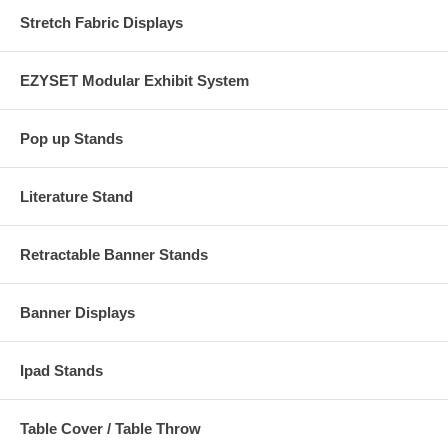
Stretch Fabric Displays
EZYSET Modular Exhibit System
Pop up Stands
Literature Stand
Retractable Banner Stands
Banner Displays
Ipad Stands
Table Cover / Table Throw