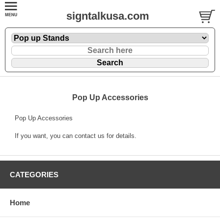
signtalkusa.com
Pop Up Accessories
Pop Up Accessories
If you want, you can contact us for details.
CATEGORIES
Home