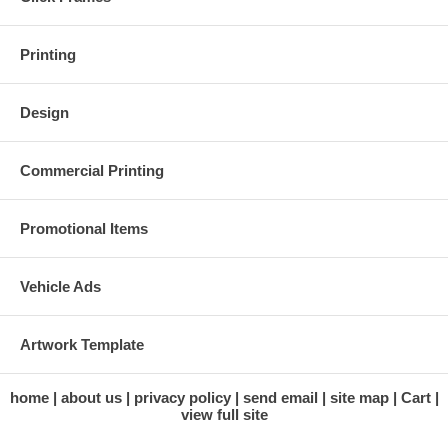
Printing
Design
Commercial Printing
Promotional Items
Vehicle Ads
Artwork Template
home
about us
privacy policy
send email
site map
Cart
view full site