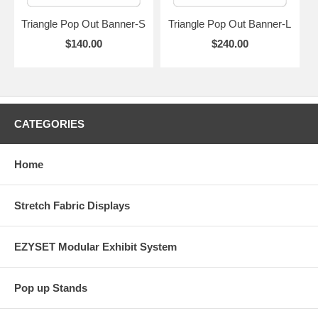
Triangle Pop Out Banner-S
Triangle Pop Out Banner-L
$140.00
$240.00
CATEGORIES
Home
Stretch Fabric Displays
EZYSET Modular Exhibit System
Pop up Stands