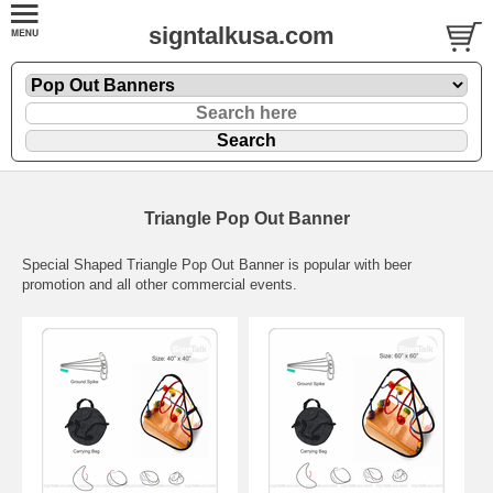
signtalkusa.com
Triangle Pop Out Banner
Special Shaped Triangle Pop Out Banner is popular with beer
promotion and all other commercial events.