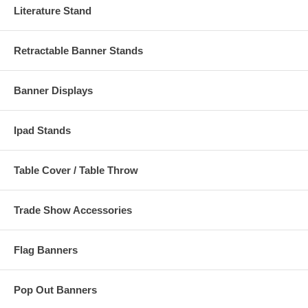
Literature Stand
Retractable Banner Stands
Banner Displays
Ipad Stands
Table Cover / Table Throw
Trade Show Accessories
Flag Banners
Pop Out Banners