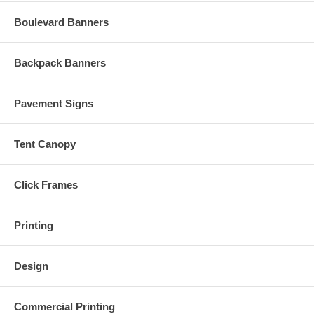
Boulevard Banners
Backpack Banners
Pavement Signs
Tent Canopy
Click Frames
Printing
Design
Commercial Printing