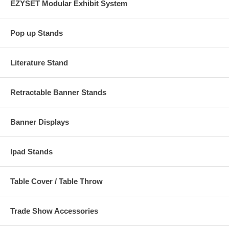
EZYSET Modular Exhibit System
Pop up Stands
Literature Stand
Retractable Banner Stands
Banner Displays
Ipad Stands
Table Cover / Table Throw
Trade Show Accessories