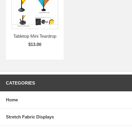
Tabletop Mini Teardrop
$13.00
CATEGORIES
Home
Stretch Fabric Displays