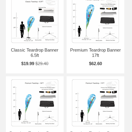
Classic Teardrop Banner
Premium Teardrop Banner
6.5ft
17ft
$19.99
$29.40
$62.60