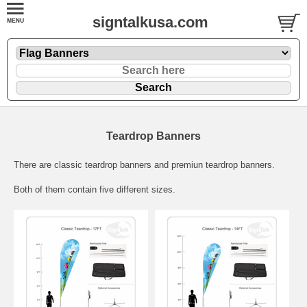
signtalkusa.com
Teardrop Banners
There are classic teardrop banners and premiun teardrop banners.
Both of them contain five different sizes.