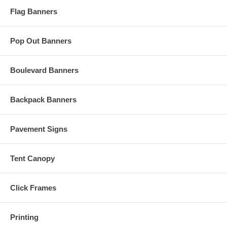
Flag Banners
Pop Out Banners
Boulevard Banners
Backpack Banners
Pavement Signs
Tent Canopy
Click Frames
Printing