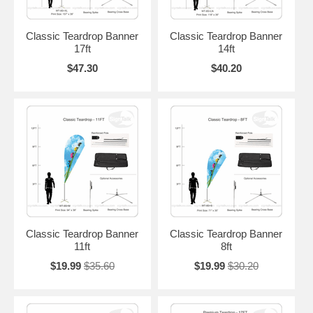
Classic Teardrop Banner
Classic Teardrop Banner
17ft
14ft
$47.30
$40.20
Classic Teardrop Banner
Classic Teardrop Banner
11ft
8ft
$19.99
$35.60
$19.99
$30.20