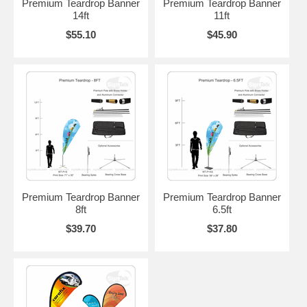
Premium Teardrop Banner
Premium Teardrop Banner
14ft
11ft
$55.10
$45.90
Premium Teardrop Banner
Premium Teardrop Banner
8ft
6.5ft
$39.70
$37.80