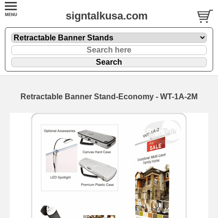
signtalkusa.com
Retractable Banner Stand-Economy - WT-1A-2M