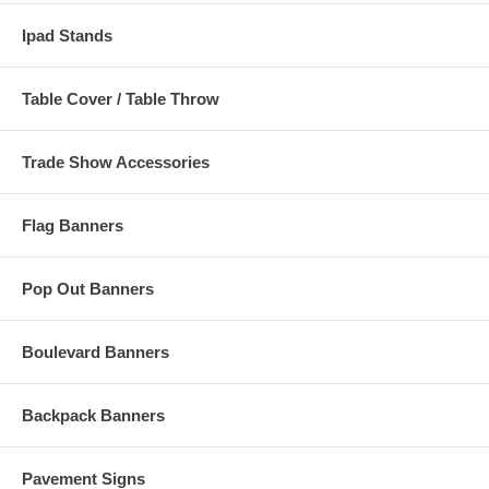
Ipad Stands
Table Cover / Table Throw
Trade Show Accessories
Flag Banners
Pop Out Banners
Boulevard Banners
Backpack Banners
Pavement Signs