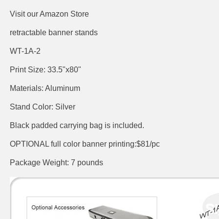
Visit our Amazon Store
retractable banner stands
WT-1A-2
Print Size: 33.5"x80"
Materials: Aluminum
Stand Color: Silver
Black padded carrying bag is included.
OPTIONAL full color banner printing:$81/pc
Package Weight: 7 pounds