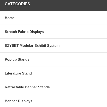
CATEGORIES
Home
Stretch Fabric Displays
EZYSET Modular Exhibit System
Pop up Stands
Literature Stand
Retractable Banner Stands
Banner Displays