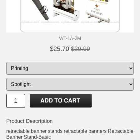
WT-1A-2M
$25.70
$29.99
Product Description
retractable banner stands retractable banners Retractable
Banner Stand-Basic