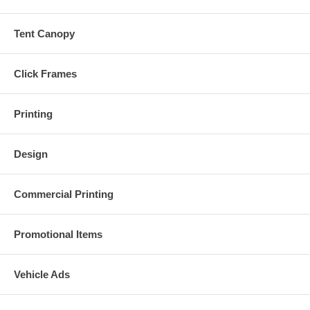
Tent Canopy
Click Frames
Printing
Design
Commercial Printing
Promotional Items
Vehicle Ads