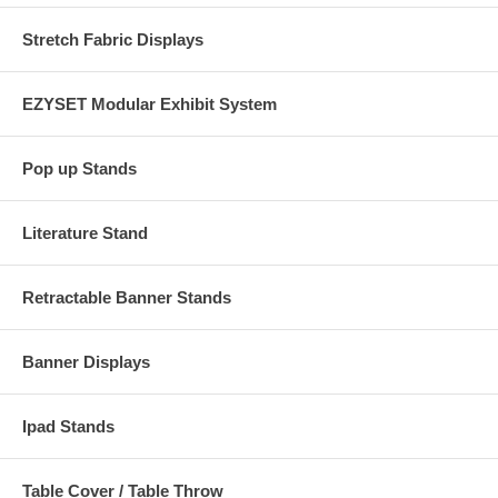
Stretch Fabric Displays
EZYSET Modular Exhibit System
Pop up Stands
Literature Stand
Retractable Banner Stands
Banner Displays
Ipad Stands
Table Cover / Table Throw