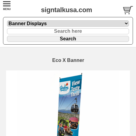
signtalkusa.com
Eco X Banner