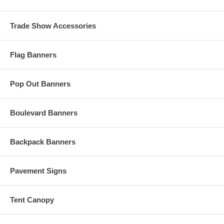
Trade Show Accessories
Flag Banners
Pop Out Banners
Boulevard Banners
Backpack Banners
Pavement Signs
Tent Canopy