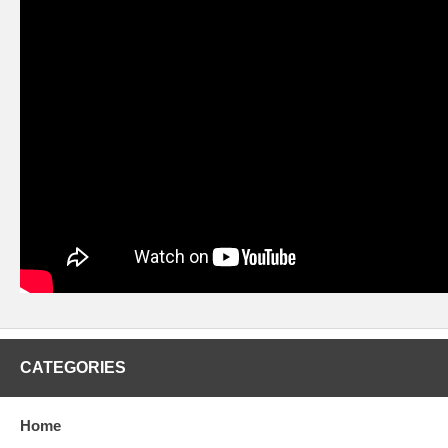
CATEGORIES
Home