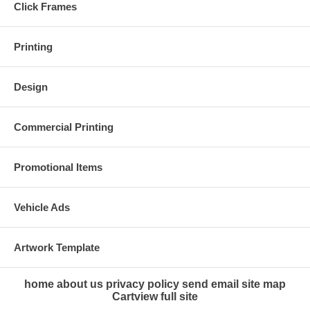
Click Frames
Printing
Design
Commercial Printing
Promotional Items
Vehicle Ads
Artwork Template
home
about us
privacy policy
send email
site map
Cart
view full site