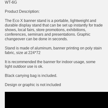
WT-6G
Product Description:
The Eco X banner stand is a portable, lightweight and
durable display stand that can be set up instantly for trade
shows, local fairs, store promotions, exhibitions,
conferences, seminars and presentations. Graphic
changeover can be done in seconds.
Stand is made of aluminum, banner printing on poly stain
fabric, size at 224*72
It is recommended the banner for indoor usage, some
light outdoor use is ok.
Black carrying bag is included.
Design or graphic is not included