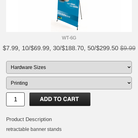
WT-6G
$7.99, 10/$69.99, 30/$188.70, 50/$299.50
$9.99
Product Description
retractable banner stands