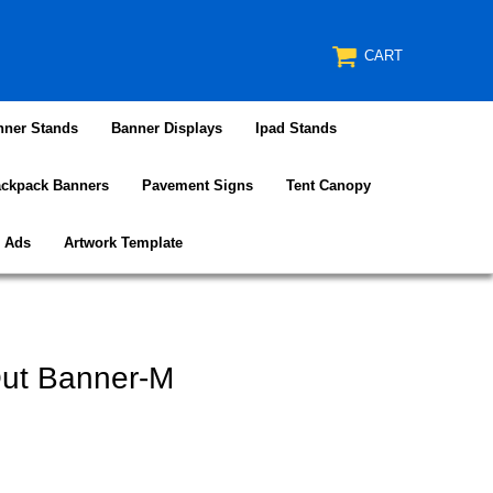
CART
nner Stands
Banner Displays
Ipad Stands
ckpack Banners
Pavement Signs
Tent Canopy
e Ads
Artwork Template
Out Banner-M