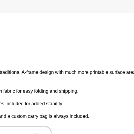
e traditional A-frame design with much more printable surface ar
 fabric for easy folding and shipping.
 included for added stability.
n and a custom carry bag is always included.