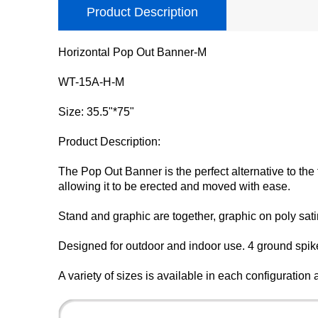
Product Description
Horizontal Pop Out Banner-M
WT-15A-H-M
Size: 35.5"*75"
Product Description:
The Pop Out Banner is the perfect alternative to th
allowing it to be erected and moved with ease.
Stand and graphic are together, graphic on poly satin
Designed for outdoor and indoor use. 4 ground spikes
A variety of sizes is available in each configuratio