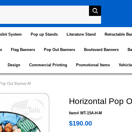
ibit System
Pop up Stands
Literature Stand
Retractable Ba
s
Flag Banners
Pop Out Banners
Boulevard Banners
Ba
Design
Commercial Printing
Promotional Items
Vehicl
 Pop Out Banner-M
Horizontal Pop 
Item# WT-15A-H-M
$190.00