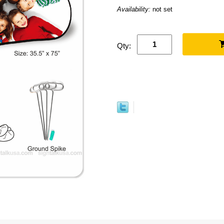
Availability:
not set
Qty: