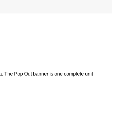
ea. The Pop Out banner is one complete unit