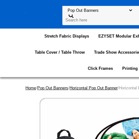
Stretch Fabric Displays
EZYSET Modular Exh
Table Cover / Table Throw
Trade Show Accessorie
Click Frames
Printing
Home
/
Pop Out Banners
/
Horizontal Pop Out Banner
/Horizontal