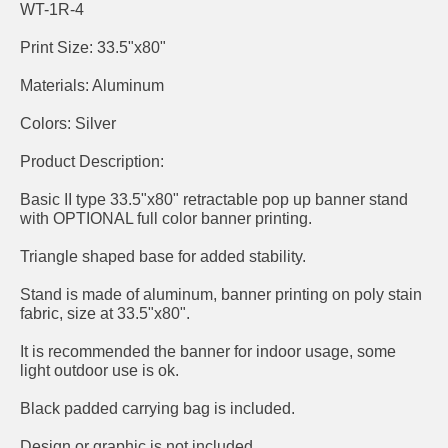
WT-1R-4
Print Size: 33.5"x80"
Materials: Aluminum
Colors: Silver
Product Description:
Basic II type 33.5"x80" retractable pop up banner stand
with OPTIONAL full color banner printing.
Triangle shaped base for added stability.
Stand is made of aluminum, banner printing on poly stain
fabric, size at 33.5"x80".
It is recommended the banner for indoor usage, some
light outdoor use is ok.
Black padded carrying bag is included.
Design or graphic is not included.