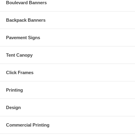
Boulevard Banners
Backpack Banners
Pavement Signs
Tent Canopy
Click Frames
Printing
Design
Commercial Printing