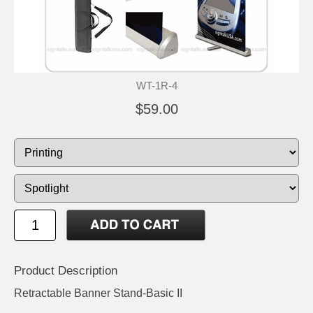
WT-1R-4
$59.00
Product Description
Retractable Banner Stand-Basic II