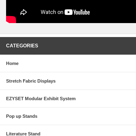
CATEGORIES
Home
Stretch Fabric Displays
EZYSET Modular Exhibit System
Pop up Stands
Literature Stand