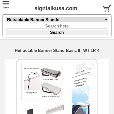
signtalkusa.com
Retractable Banner Stand-Basic II - WT-1R-4