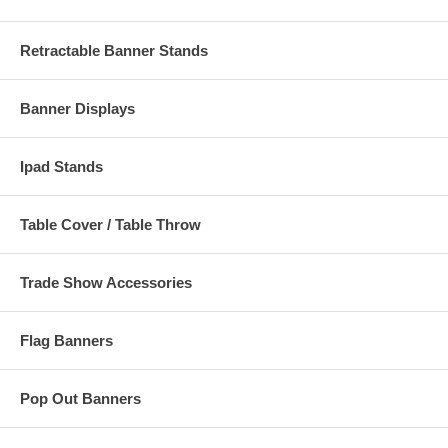
Retractable Banner Stands
Banner Displays
Ipad Stands
Table Cover / Table Throw
Trade Show Accessories
Flag Banners
Pop Out Banners