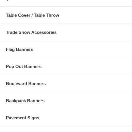
Table Cover / Table Throw
Trade Show Accessories
Flag Banners
Pop Out Banners
Boulevard Banners
Backpack Banners
Pavement Signs