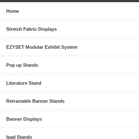
Home
Stretch Fabric Displays
EZYSET Modular Exhibit System
Pop up Stands
Literature Stand
Retractable Banner Stands
Banner Displays
Ipad Stands