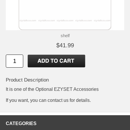
shelf
$41.99
Product Description
It is one of the Optional EZYSET Accessories
If you want, you can contact us for details.
CATEGORIES