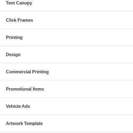
Tent Canopy
Click Frames
Printing
Design
Commercial Printing
Promotional Items
Vehicle Ads
Artwork Template