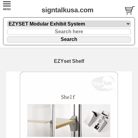
signtalkusa.com
EZYset Shelf