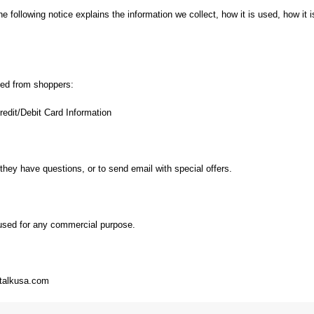
the following notice explains the information we collect, how it is used, how i
cted from shoppers:
edit/Debit Card Information
 they have questions, or to send email with special offers.
e used for any commercial purpose.
gntalkusa.com