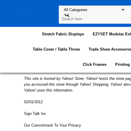
Stretch Fabric Displays
EZYSET Modular Exh
Table Cover / Table Throw
Trade Show Accessorie
Click Frames
Printing
This site is hosted by Yahoo! Store. Yahoo! hosts the store pag
you accessed this store through Yahoo! Shopping, Yahoo! also 
Yahoo! uses this information.
02/01/2012
Sign Talk Inc
Our Commitment To Your Privacy