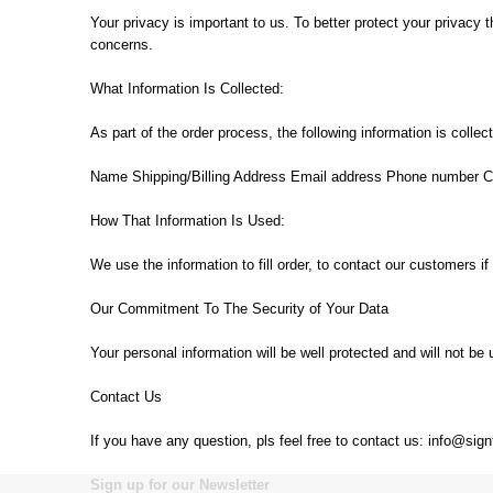
Your privacy is important to us. To better protect your privacy 
concerns.
What Information Is Collected:
As part of the order process, the following information is colle
Name Shipping/Billing Address Email address Phone number Cr
How That Information Is Used:
We use the information to fill order, to contact our customers if
Our Commitment To The Security of Your Data
Your personal information will be well protected and will not b
Contact Us
If you have any question, pls feel free to contact us: info@si
Sign up for our Newsletter