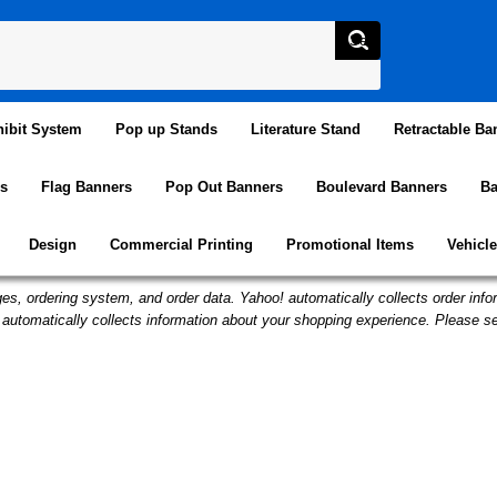
ibit System
Pop up Stands
Literature Stand
Retractable Ba
s
Flag Banners
Pop Out Banners
Boulevard Banners
Ba
Design
Commercial Printing
Promotional Items
Vehicl
es, ordering system, and order data. Yahoo! automatically collects order infor
automatically collects information about your shopping experience. Please s