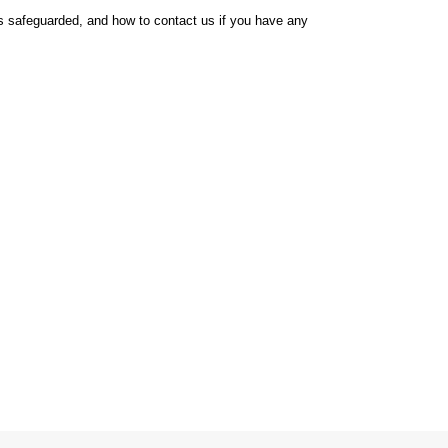
t is safeguarded, and how to contact us if you have any