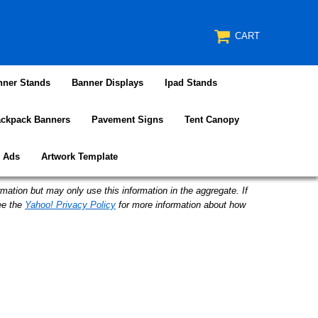
CART
nner Stands
Banner Displays
Ipad Stands
ckpack Banners
Pavement Signs
Tent Canopy
e Ads
Artwork Template
mation but may only use this information in the aggregate. If
ee the
Yahoo! Privacy Policy
for more information about how