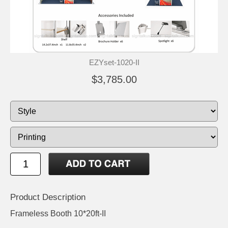
EZYset-1020-II
$3,785.00
Product Description
Frameless Booth 10*20ft-II