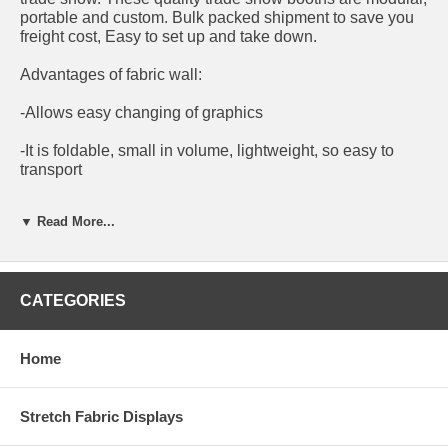
portable and custom. Bulk packed shipment to save you
freight cost, Easy to set up and take down.
Advantages of fabric wall:
-Allows easy changing of graphics
-It is foldable, small in volume, lightweight, so easy to
transport
-It¡¯s washable, can be ironed and it is reusable
▼ Read More...
DIY booth in various configurations To fit any size,
whichever way you want it!
CATEGORIES
Accessories and furniture are optional and are sold
separately.
Home
We supply both hardware and printing if required.
Stretch Fabric Displays