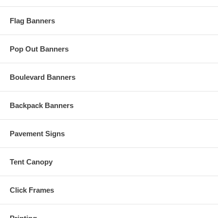
Flag Banners
Pop Out Banners
Boulevard Banners
Backpack Banners
Pavement Signs
Tent Canopy
Click Frames