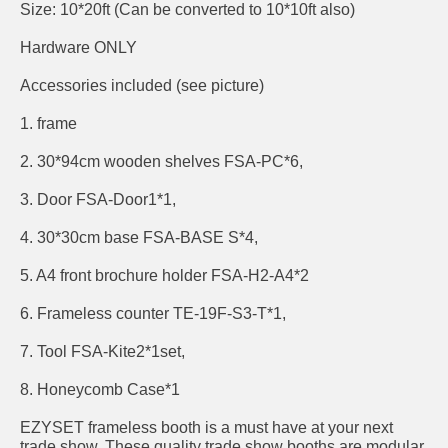
Size: 10*20ft (Can be converted to 10*10ft also)
Hardware ONLY
Accessories included (see picture)
1. frame
2. 30*94cm wooden shelves FSA-PC*6,
3. Door FSA-Door1*1,
4. 30*30cm base FSA-BASE S*4,
5. A4 front brochure holder FSA-H2-A4*2
6. Frameless counter TE-19F-S3-T*1,
7. Tool FSA-Kite2*1set,
8. Honeycomb Case*1
EZYSET frameless booth is a must have at your next
trade show. These quality trade show booths are modular,