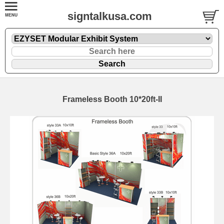
signtalkusa.com
Frameless Booth 10*20ft-II