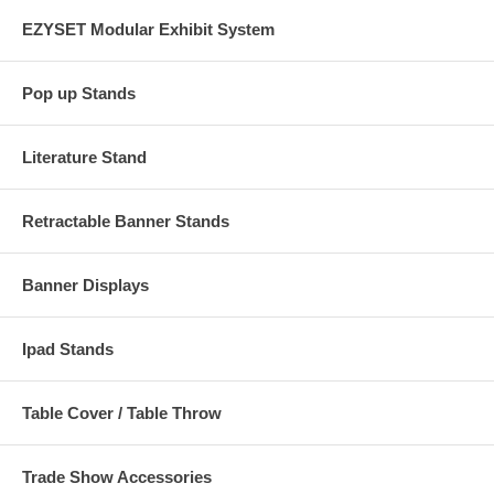
EZYSET Modular Exhibit System
Pop up Stands
Literature Stand
Retractable Banner Stands
Banner Displays
Ipad Stands
Table Cover / Table Throw
Trade Show Accessories